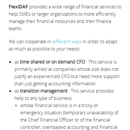
FlexiDAF
provides a wide range of financial services to
help SMEs or larger organizations to more efficiently
manage their financial resources and their finance
teams.
We can cooperate in
different ways
in order to adapt
as much as possible to your needs:
as
time shared or on demand CFO
: This service is
primarily aimed at companies whose size does not
justify an experienced CFO but need more support
than just getting accounting information
as
transition management
: This service provides
help to any type of business
whose financial service is in a tricky or
emergency situation (temporary unavailability of
the Chief Financial Officer or of the financial
controller, overloaded accounting and Financial