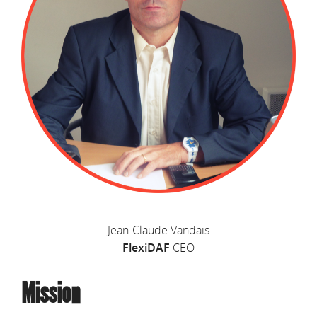
Jean-Claude Vandais
FlexiDAF
CEO
Mission