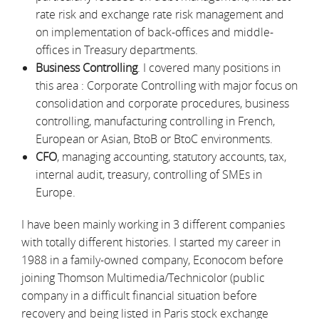
rate risk and exchange rate risk management and
on implementation of back-offices and middle-
offices in Treasury departments.
Business Controlling
. I covered many positions in
this area : Corporate Controlling with major focus on
consolidation and corporate procedures, business
controlling, manufacturing controlling in French,
European or Asian, BtoB or BtoC environments.
CFO
, managing accounting, statutory accounts, tax,
internal audit, treasury, controlling of SMEs in
Europe.
I have been mainly working in 3 different companies
with totally different histories. I started my career in
1988 in a family-owned company, Econocom before
joining Thomson Multimedia/Technicolor (public
company in a difficult financial situation before
recovery and being listed in Paris stock exchange