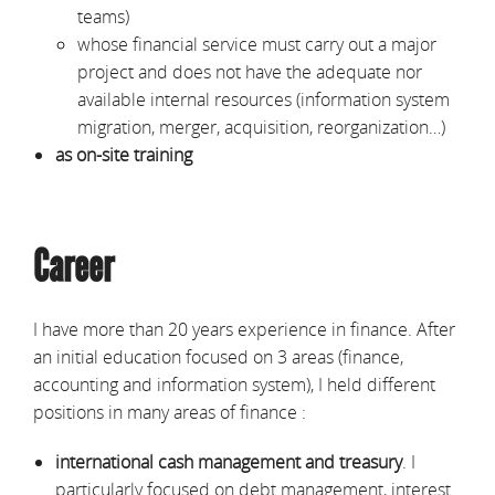
teams)
whose financial service must carry out a major
project and does not have the adequate nor
available internal resources (information system
migration, merger, acquisition, reorganization…)
as
on-site training
Career
I have more than 20 years experience in finance. After
an initial education focused on 3 areas (finance,
accounting and information system), I held different
positions in many areas of finance :
international cash management and treasury
. I
particularly focused on debt management, interest