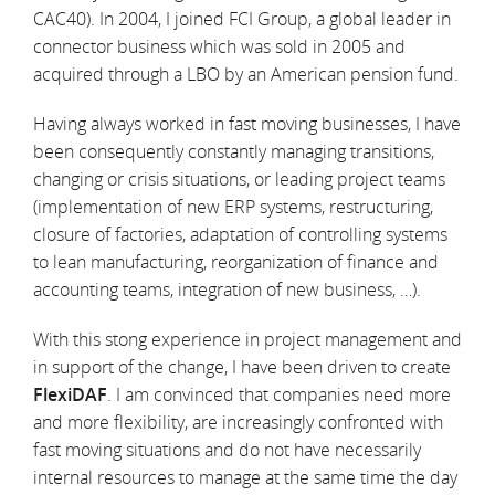
CAC40). In 2004, I joined FCI Group, a global leader in
connector business which was sold in 2005 and
acquired through a LBO by an American pension fund.
Having always worked in fast moving businesses, I have
been consequently constantly managing transitions,
changing or crisis situations, or leading project teams
(implementation of new ERP systems, restructuring,
closure of factories, adaptation of controlling systems
to lean manufacturing, reorganization of finance and
accounting teams, integration of new business, …).
With this stong experience in project management and
in support of the change, I have been driven to create
FlexiDAF
. I am convinced that companies need more
and more flexibility, are increasingly confronted with
fast moving situations and do not have necessarily
internal resources to manage at the same time the day