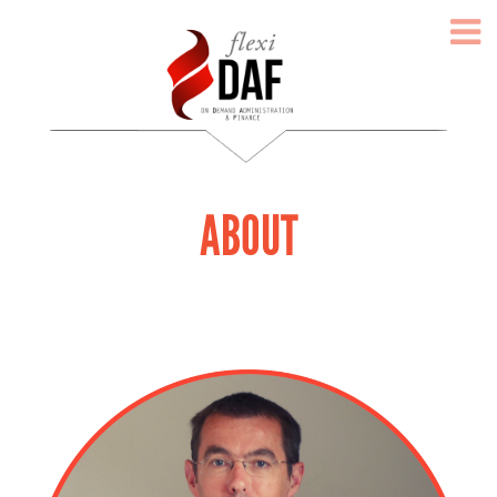
ABOUT