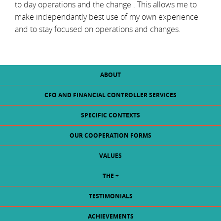
to day operations and the change . This allows me to
make independantly best use of my own experience
and to stay focused on operations and changes.
ABOUT
CFO AND FINANCIAL CONTROLLER SERVICES
SPECIFIC CONTEXTS
OUR COOPERATION FORMS
VALUES
THE +
TESTIMONIALS
ACHIEVEMENTS